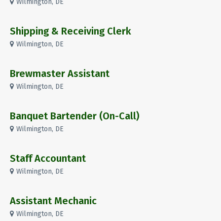
Wilmington, DE
Shipping & Receiving Clerk
Wilmington, DE
Brewmaster Assistant
Wilmington, DE
Banquet Bartender (On-Call)
Wilmington, DE
Staff Accountant
Wilmington, DE
Assistant Mechanic
Wilmington, DE