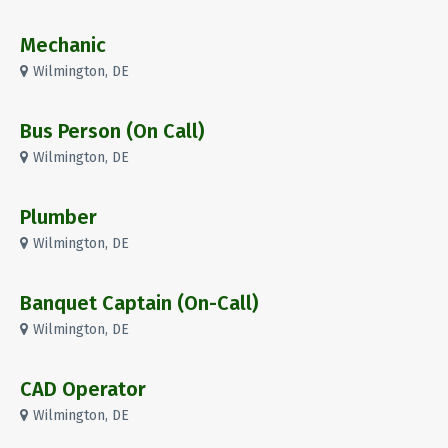
Mechanic
Wilmington, DE
Bus Person (On Call)
Wilmington, DE
Plumber
Wilmington, DE
Banquet Captain (On-Call)
Wilmington, DE
CAD Operator
Wilmington, DE