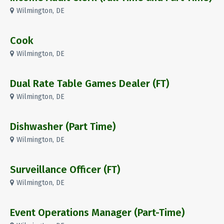
Wilmington, DE
Cook
Wilmington, DE
Dual Rate Table Games Dealer (FT)
Wilmington, DE
Dishwasher (Part Time)
Wilmington, DE
Surveillance Officer (FT)
Wilmington, DE
Event Operations Manager (Part-Time)