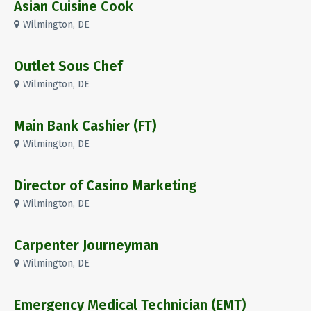
Asian Cuisine Cook
Wilmington, DE
Outlet Sous Chef
Wilmington, DE
Main Bank Cashier (FT)
Wilmington, DE
Director of Casino Marketing
Wilmington, DE
Carpenter Journeyman
Wilmington, DE
Emergency Medical Technician (EMT)