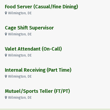
Food Server (Casual/Fine Dining)
Wilmington, DE
Cage Shift Supervisor
Wilmington, DE
Valet Attendant (On-Call)
Wilmington, DE
Internal Receiving (Part Time)
Wilmington, DE
Mutuel/Sports Teller (FT/PT)
Wilmington, DE