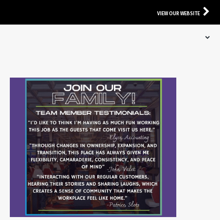
VIEW OUR WEBSITE