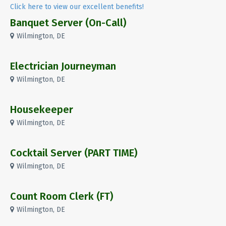
Click here to view our excellent benefits!
Banquet Server (On-Call)
Wilmington, DE
Electrician Journeyman
Wilmington, DE
Housekeeper
Wilmington, DE
Cocktail Server (PART TIME)
Wilmington, DE
Count Room Clerk (FT)
Wilmington, DE