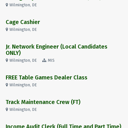
Wilmington, DE
Cage Cashier
Wilmington, DE
Jr. Network Engineer (Local Candidates
ONLY)
Wilmington, DE
MIS
FREE Table Games Dealer Class
Wilmington, DE
Track Maintenance Crew (FT)
Wilmington, DE
Income Audit Clerk (Full Time and Part Time)