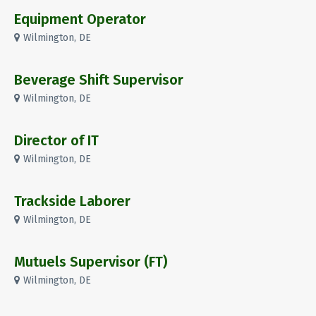
Equipment Operator
Wilmington, DE
Beverage Shift Supervisor
Wilmington, DE
Director of IT
Wilmington, DE
Trackside Laborer
Wilmington, DE
Mutuels Supervisor (FT)
Wilmington, DE