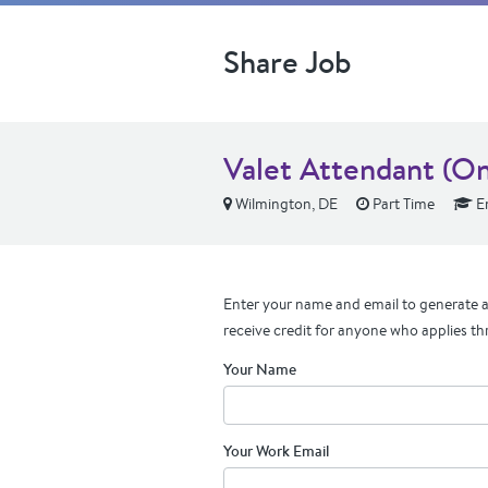
Share Job
Valet Attendant (On
Wilmington, DE
Part Time
En
Enter your name and email to generate a 
receive credit for anyone who applies th
Your Name
Your Work Email