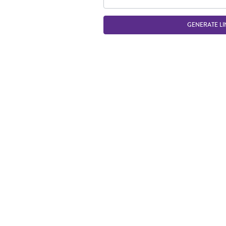
GENERATE LI