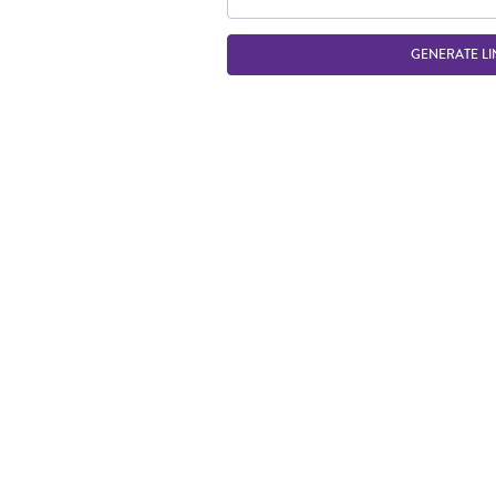
GENERATE LI