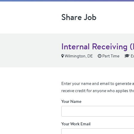
Share Job
Internal Receiving 
Wilmington, DE
Part Time
En
Enter your name and email to generate a 
receive credit for anyone who applies th
Your Name
Your Work Email