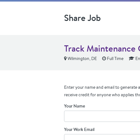
Share Job
Track Maintenance 
Wilmington, DE
Full Time
En
Enter your name and email to generate a 
receive credit for anyone who applies th
Your Name
Your Work Email