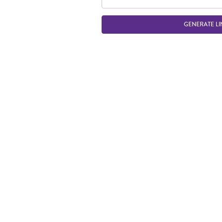
GENERATE LI