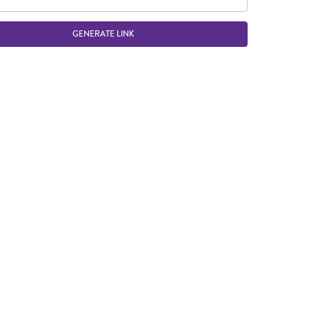
GENERATE LINK