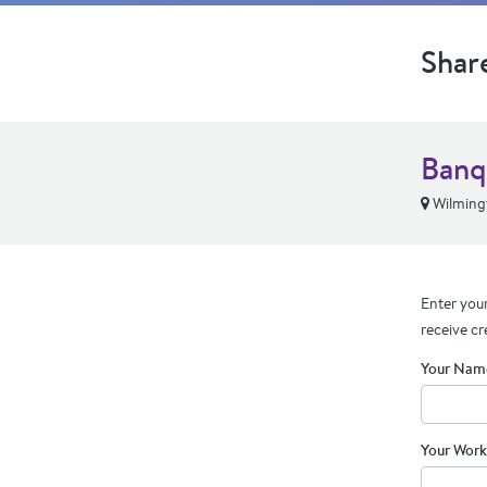
Shar
Banq
Wilming
Enter your
receive cr
Your Nam
Your Work