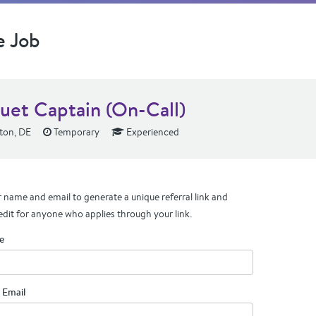
e Job
uet Captain (On-Call)
ton, DE
Temporary
Experienced
 name and email to generate a unique referral link and
edit for anyone who applies through your link.
e
 Email