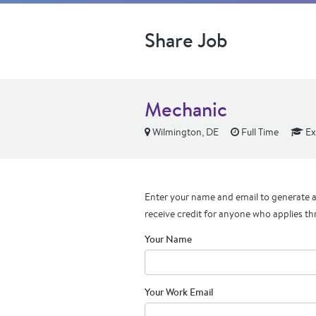
Share Job
Mechanic
Wilmington, DE
Full Time
Ex
Enter your name and email to generate a 
receive credit for anyone who applies th
Your Name
Your Work Email