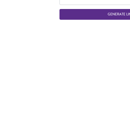
GENERATE LI