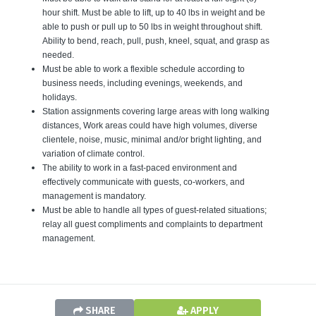
hour shift. Must be able to lift, up to 40 lbs in weight and be
able to push or pull up to 50 lbs in weight throughout shift.
Ability to bend, reach, pull, push, kneel, squat, and grasp as
needed.
Must be able to work a flexible schedule according to
business needs, including evenings, weekends, and
holidays.
Station assignments covering large areas with long walking
distances, Work areas could have high volumes, diverse
clientele, noise, music, minimal and/or bright lighting, and
variation of climate control.
The ability to work in a fast-paced environment and
effectively communicate with guests, co-workers, and
management is mandatory.
Must be able to handle all types of guest-related situations;
relay all guest compliments and complaints to department
manage
SHARE
APPLY