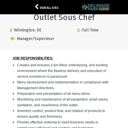
VIEW ALL JOBS
Outlet Sous Chef
Wilmington, DE
Full Time
Manager/Supervisor
JOB RESPONSIBILITIES:
Creates and ensures a fun-filled, entertaining, and exciting
environment where the flawless delivery and execution of
service excellence is paramount.
Menu development and implementation in compliance with
Management directives
.
Preparation and presentation of all menu items.
Monitoring and maintenance of all equipment, small wares,
sanitation, and cleanliness of the outlet.
Inventory control, product flow, and rotation of products to
ensure quality and freshness.
Provide effective ordering to meet business needs in