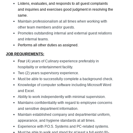
Listens, evaluates, and responds to all guest complaints
and inquiries and exercises good judgment in resolving the
same.
Maintain professionalism at all times when working with
other team members and/or guests.
Promotes outstanding internal and external guest relations
and internal teams.
Performs all other duties as assigned.
JOB REQUIREMENTS:
Four
(4) years of Culinary experience preferably in
hospitality or entertainment facility.
Two (2) years supervisory experience.
Must be able to successfully complete a background check.
Knowledge of computer software including Microsoft Word
and Excel.
Ability to work independently with minimal supervision.
Maintains confidentiality with regard to employee concerns
and sensitive department information.
Maintain established company and departmental uniform,
appearance, and hygiene standards at all times.
Experience with P.O.S. Systems and PC-related systems.
Must be able to walk and stand for at least a full eight (8)-