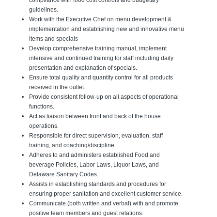
compliance with food cost controls and budgetary
guidelines.
Work with the Executive Chef on menu development &
implementation and establishing new and innovative menu
items and specials
Develop comprehensive training manual, implement
intensive and continued training for staff including daily
presentation and explanation of specials.
Ensure total quality and quantity control for all products
received in the outlet.
Provide consistent follow-up on all aspects of operational
functions.
Act as liaison between front and back of the house
operations.
Responsible for direct supervision, evaluation, staff
training, and coaching/discipline.
Adheres to and administers established Food and
beverage Policies, Labor Laws, Liquor Laws, and
Delaware Sanitary Codes.
Assists in establishing standards and procedures for
ensuring proper sanitation and excellent customer service.
Communicate (both written and verbal) with and promote
positive team members and guest relations.