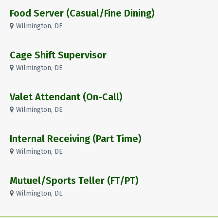
Food Server (Casual/Fine Dining)
Wilmington, DE
Cage Shift Supervisor
Wilmington, DE
Valet Attendant (On-Call)
Wilmington, DE
Internal Receiving (Part Time)
Wilmington, DE
Mutuel/Sports Teller (FT/PT)
Wilmington, DE