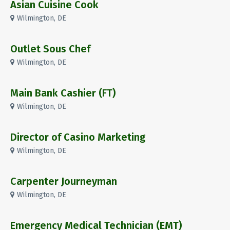
Asian Cuisine Cook
Wilmington, DE
Outlet Sous Chef
Wilmington, DE
Main Bank Cashier (FT)
Wilmington, DE
Director of Casino Marketing
Wilmington, DE
Carpenter Journeyman
Wilmington, DE
Emergency Medical Technician (EMT)