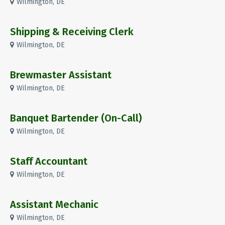
Wilmington, DE
Shipping & Receiving Clerk
Wilmington, DE
Brewmaster Assistant
Wilmington, DE
Banquet Bartender (On-Call)
Wilmington, DE
Staff Accountant
Wilmington, DE
Assistant Mechanic
Wilmington, DE