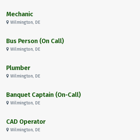
Mechanic
Wilmington, DE
Bus Person (On Call)
Wilmington, DE
Plumber
Wilmington, DE
Banquet Captain (On-Call)
Wilmington, DE
CAD Operator
Wilmington, DE