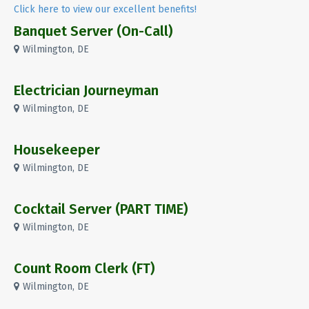
Click here to view our excellent benefits!
Banquet Server (On-Call)
Wilmington, DE
Electrician Journeyman
Wilmington, DE
Housekeeper
Wilmington, DE
Cocktail Server (PART TIME)
Wilmington, DE
Count Room Clerk (FT)
Wilmington, DE