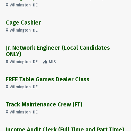
Wilmington, DE
Cage Cashier
Wilmington, DE
Jr. Network Engineer (Local Candidates
ONLY)
Wilmington, DE
MIS
FREE Table Games Dealer Class
Wilmington, DE
Track Maintenance Crew (FT)
Wilmington, DE
Income Audit Clerk (Full Time and Part Time)