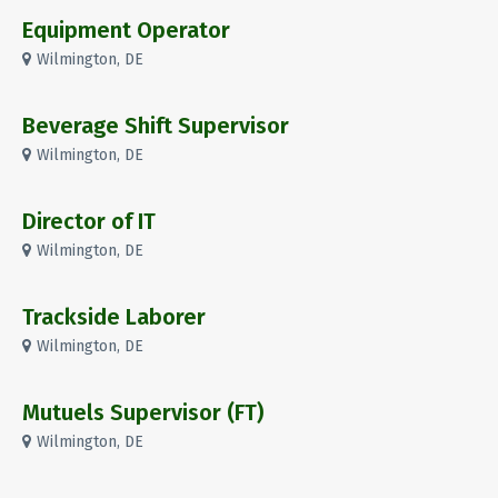
Equipment Operator
Wilmington, DE
Beverage Shift Supervisor
Wilmington, DE
Director of IT
Wilmington, DE
Trackside Laborer
Wilmington, DE
Mutuels Supervisor (FT)
Wilmington, DE