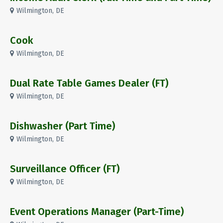
Wilmington, DE
Cook
Wilmington, DE
Dual Rate Table Games Dealer (FT)
Wilmington, DE
Dishwasher (Part Time)
Wilmington, DE
Surveillance Officer (FT)
Wilmington, DE
Event Operations Manager (Part-Time)