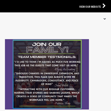
VIEW OUR WEBSITE