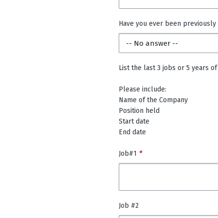
Have you ever been previously
List the last 3 jobs or 5 years
Please include:
Name of the Company
Position held
Start date
End date
Job#1
*
Job #2