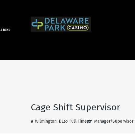
LL JOBS
Cage Shift Supervisor
Wilmington, DE
Full Time
Manager/Supervisor