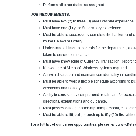
Performs all other duties as assigned.
JOB REQUIREMENTS:
Must have two (2) to three (3) years cashier experience.
Must have one (1) year Supervisory experience.
Must be able to successfully complete the background c
by the Delaware Lottery.
Understand all internal controls for the department; kno
taken to ensure compliance.
Must have knowledge of Currency Transaction Reporting
Knowledge of Microsoft Windows systems required.
Act with discretion and maintain confidentiality in handli
Must be able to work a flexible schedule according to b
weekends and holidays.
Ability to consistently comprehend, retain, and/or execut
directions, explanations and guidance.
Must possess strong leadership, interpersonal, customer
Must be able to lift, pull, or push up to fifty (50) lbs. withou
For a full list of our career opportunities, please visit www.De