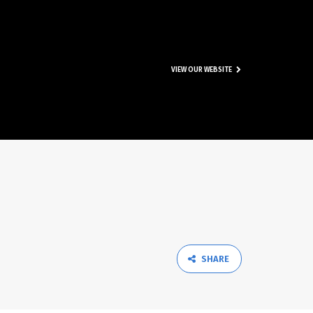
VIEW OUR WEBSITE
SHARE