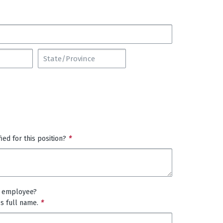
ed for this position?
*
t employee?
es full name.
*