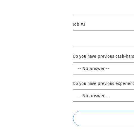
Job #3
Do you have previous cash-han
Do you have previous experien