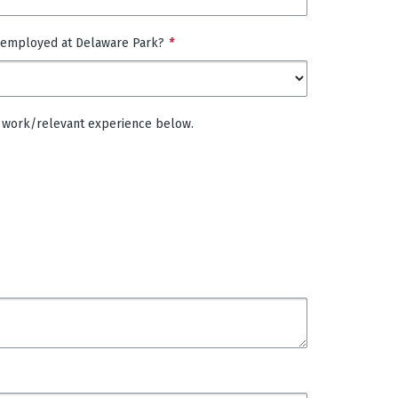
 employed at Delaware Park?
*
 of work/relevant experience below.