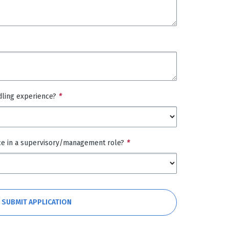
dling experience?
*
ce in a supervisory/management role?
*
SUBMIT APPLICATION