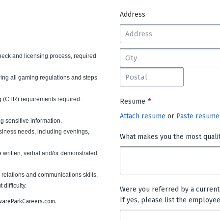
Address
heck and licensing process, required
wing all gaming regulations and steps
 (CTR) requirements required.
Resume
*
Attach resume
or
Paste resume
ng sensitive information.
usiness needs, including evenings,
What makes you the most qualifi
e written, verbal and/or demonstrated
 relations and communications skills.
t difficulty.
Were you referred by a curren
If yes, please list the employe
lawareParkCareers.com.