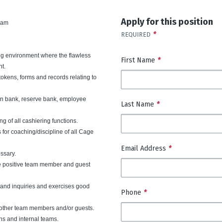
Apply for this position
 am
*
REQUIRED
ing environment where the flawless
First Name
*
nt.
tokens, forms and records relating to
ain bank, reserve bank, employee
Last Name
*
g of all cashiering functions.
 for coaching/discipline of all Cage
Email Address
*
ssary.
e positive team member and guest
s and inquiries and exercises good
Phone
*
h other team members and/or guests.
ns and internal teams.