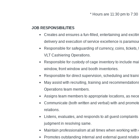
* Hours are 11:30 pm to 7:30
JOB RESPONSIBILITIES
Creates and ensures a fun-filled, entertaining and excit
delivery and execution of service excellence is paramou
Responsible for safeguarding of currency, coins, tickets, 
VLT Cashiering Operations.
Responsible for custody of cage inventory to include m
window, front window and booth inventories.
Responsible for direct supervision, scheduling and trainin
May assist with recruiting, training and recommendations
Operations team members.
Assigns team members to appropriate locations, as nece
Communicate (both written and verbal) with and promot
relations.
Listens, evaluates, and responds to all guest complaint
judgment in resolving same.
Maintain professionalism at all times when working wit
Promotes outstanding internal and external guest relatio