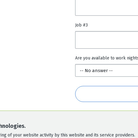
Job #3
Are you available to work night
hnologies.
ng of your website activity by this website and its service providers.
POWERED BY