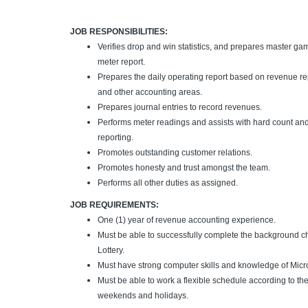
JOB RESPONSIBILITIES:
Verifies drop and win statistics, and prepares master ga
meter report.
Prepares the daily operating report based on revenue re
and other accounting areas.
Prepares journal entries to record revenues.
Performs meter readings and assists with hard count and
reporting.
Promotes outstanding customer relations.
Promotes honesty and trust amongst the team.
Performs all other duties as assigned.
JOB REQUIREMENTS:
One (1) year of revenue accounting experience.
Must be able to successfully complete the background c
Lottery.
Must have strong computer skills and knowledge of Micro
Must be able to work a flexible schedule according to th
weekends and holidays.