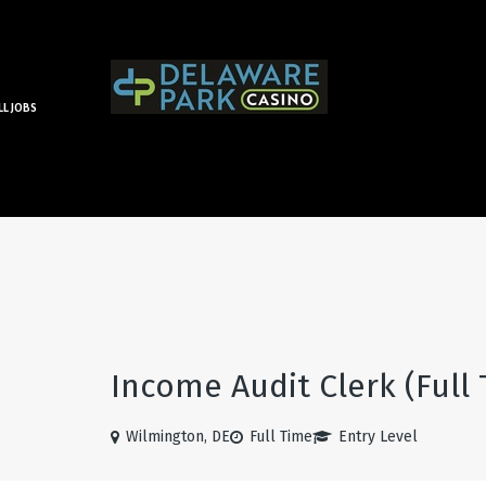
LL JOBS
Income Audit Clerk (Full
Wilmington, DE
Full Time
Entry Level