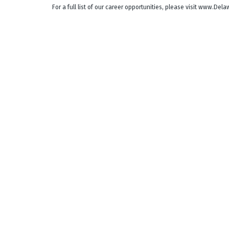
For a full list of our career opportunities, please visit www.De