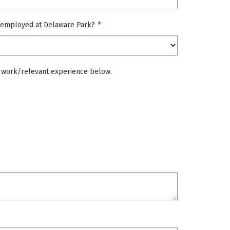
 employed at Delaware Park?
*
 of work/relevant experience below.