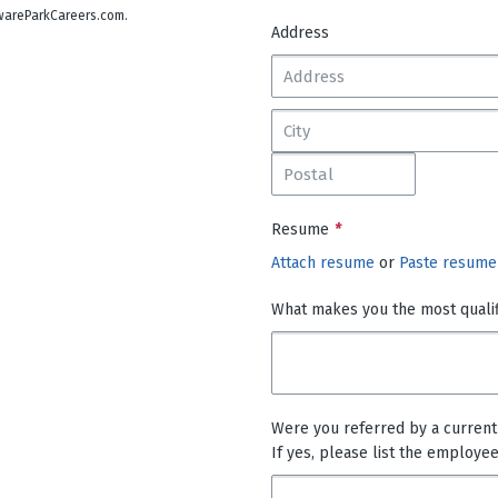
lawareParkCareers.com.
Address
Resume
*
Attach resume
or
Paste resume
What makes you the most qualifi
Were you referred by a curren
If yes, please list the employe