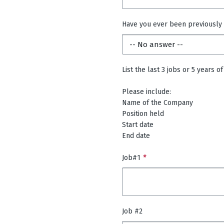
Have you ever been previously
List the last 3 jobs or 5 years
Please include:
Name of the Company
Position held
Start date
End date
Job#1
*
Job #2