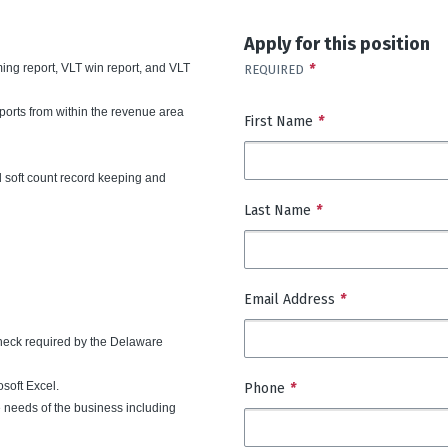
Apply for this position
ming report, VLT win report, and VLT
*
REQUIRED
ports from within the revenue area
First Name
*
 soft count record keeping and
Last Name
*
Email Address
*
heck required by the Delaware
soft Excel.
Phone
*
e needs of the business including