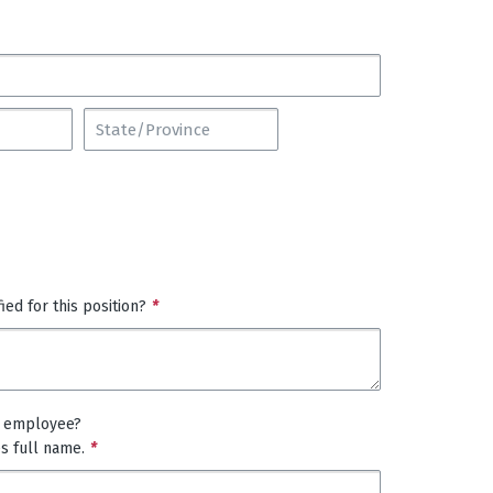
ed for this position?
*
t employee?
es full name.
*