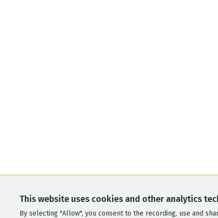
This website uses cookies and other analytics tec
By selecting "Allow", you consent to the recording, use and shari