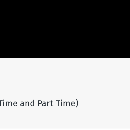
 Time and Part Time)