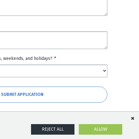
s, weekends, and holidays?
*
SUBMIT APPLICATION
REJECT ALL
ALLOW