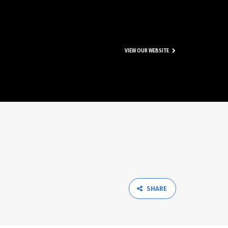
VIEW OUR WEBSITE
SHARE