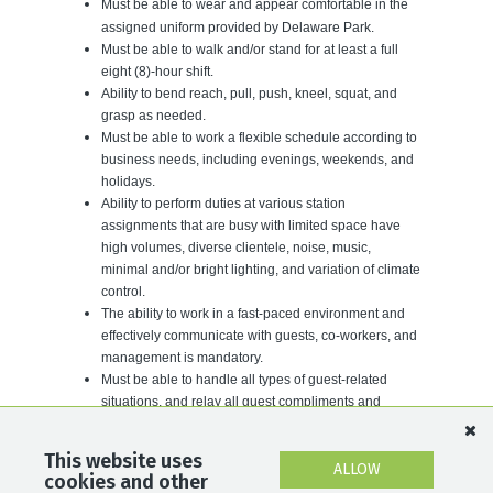
Must be able to wear and appear comfortable in the
assigned uniform provided by
Delaware
Park
.
Must be able to walk and/or stand for at least a full
eight (8)-hour shift.
Ability to bend reach, pull, push, kneel, squat, and
grasp as needed.
Must be able to work a flexible schedule according to
business needs, including evenings, weekends, and
holidays.
Ability to perform duties at various station
assignments that are busy with limited space have
high volumes, diverse clientele, noise, music,
minimal and/or bright lighting, and variation of climate
control.
The ability to work in a fast-paced environment and
effectively communicate with guests, co-workers, and
management is mandatory.
Must be able to handle all types of guest-related
situations, and relay all guest compliments and
complaints to Mutuels Management.
For a full list of our career opportunities, please visit
This website uses
ALLOW
cookies and other
www.DelawareParkCareers.com.