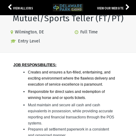
VIEW ALL JOBS
VIEW OUR WEBSITE
Mutuel/Sports Teller (FT/PT)
Wilmington, DE
Full Time
Entry Level
JOB RESPONSIBILITIES:
Creates and ensures a fun-filled, entertaining, and
exciting environment where the flawless delivery and
execution of service excellence is paramount.
Responsible for direct sales and redemption of
winning horse and or sports tickets.
Must maintain and secure all cash and cash
equivalents in possession, while providing accurate
reporting and financial transactions through the POS
systems.
Prepares all settlement paperwork in a consistent
and organized manner.