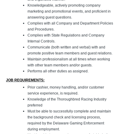
Knowledgeable, actively promoting company
marketing and promotional events, and proficient in
answering guest questions.
Complies with all Company and Department Policies
and Procedures.
Complies with State Regulations and Company
Internal Controls.
Communicate (both written and verbal) with and
promote positive team members and guest relations.
Maintain professionalism at all times when working
with other team members and/or guests.
Performs all other duties as assigned.
JOB REQUIREMENTS:
Prior cashier, money handling, and/or customer
service experience, is required.
Knowledge of the Thoroughbred Racing Industry
preferred
Must be able to successfully complete and maintain
the background check and licensing process,
required by the Delaware Gaming Enforcement
during employment.