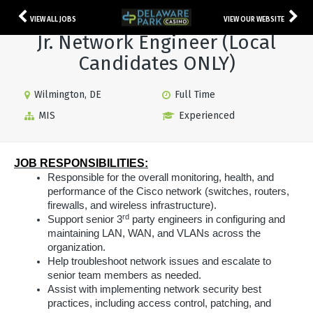
VIEW ALL JOBS
VIEW OUR WEBSITE
Jr. Network Engineer (Local
Candidates ONLY)
Wilmington, DE
Full Time
MIS
Experienced
JOB RESPONSIBILITIES:
Responsible for the overall monitoring, health, and
performance of the Cisco network (switches, routers,
firewalls, and wireless infrastructure).
rd
Support senior 3
party engineers in configuring and
maintaining LAN, WAN, and VLANs across the
organization.
Help troubleshoot network issues and escalate to
senior team members as needed.
Assist with implementing network security best
practices, including access control, patching, and