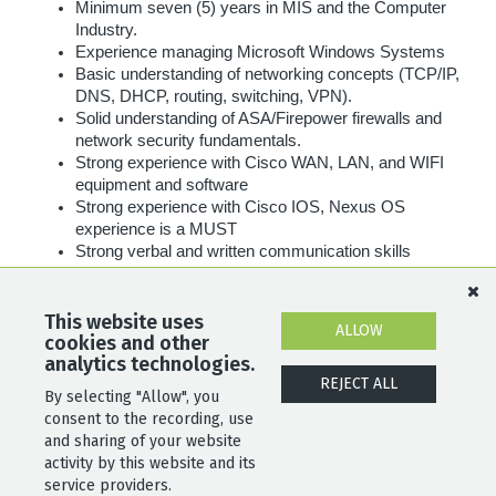
Minimum seven (5) years in MIS and the Computer
Industry.
Experience managing Microsoft Windows Systems
Basic understanding of networking concepts (TCP/IP,
DNS, DHCP, routing, switching, VPN).
Solid understanding of ASA/Firepower firewalls and
network security fundamentals.
Strong experience with Cisco WAN, LAN, and WIFI
equipment and software
Strong experience with Cisco IOS, Nexus OS
experience is a MUST
Strong verbal and written communication skills
required.
Must be able to work a flexible schedule according to
the needs of the business, including weekends and
This website uses
ALLOW
cookies and other
holidays.
analytics technologies.
REJECT ALL
By selecting "Allow", you
SHARE
APPLY
consent to the recording, use
and sharing of your website
activity by this website and its
service providers.
POWERED BY