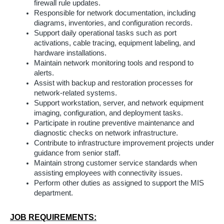
firewall rule updates.
Responsible for network documentation, including
diagrams, inventories, and configuration records.
Support daily operational tasks such as port
activations, cable tracing, equipment labeling, and
hardware installations.
Maintain network monitoring tools and respond to
alerts.
Assist with backup and restoration processes for
network-related systems.
Support workstation, server, and network equipment
imaging, configuration, and deployment tasks.
Participate in routine preventive maintenance and
diagnostic checks on network infrastructure.
Contribute to infrastructure improvement projects under
guidance from senior staff.
Maintain strong customer service standards when
assisting employees with connectivity issues.
Perform other duties as assigned to support the MIS
department.
JOB REQUIREMENTS: