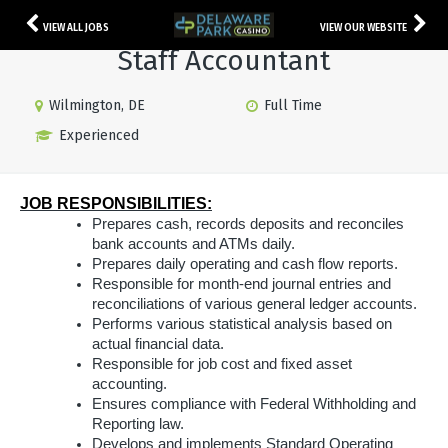
VIEW ALL JOBS
VIEW OUR WEBSITE
Staff Accountant
Wilmington, DE
Full Time
Experienced
JOB RESPONSIBILITIES:
Prepares cash, records deposits and reconciles
bank accounts and ATMs daily.
Prepares daily operating and cash flow reports.
Responsible for month-end journal entries and
reconciliations of various general ledger accounts.
Performs various statistical analysis based on
actual financial data.
Responsible for job cost and fixed asset
accounting.
Ensures compliance with Federal Withholding and
Reporting law.
Develops and implements Standard Operating