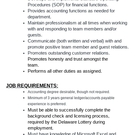
Procedures (SOP) for financial functions.
Provides accounting functions as needed for
department.
Maintain professionalism at all times when working
with and responding to team members and/or
guests.
Communicate (both written and verbal) with and
promote positive team member and guest relations.
Promotes outstanding customer relations.
Promotes honesty and trust amongst the
team.
Performs all other duties as assigned.
JOB REQUIREMENTS:
Accounting degree desirable, though not required.
Minimum of 3 years general ledger/accounts payable
experience is preferred.
Must be able to successfully complete the
background check and licensing process,
required by the Delaware Lottery during
employment.
Must have knowledge of Microsoft Excel and