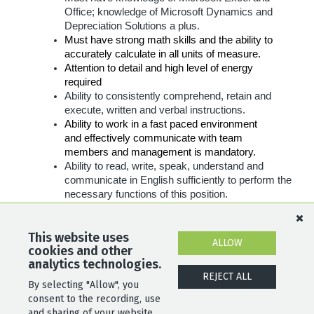
Office; knowledge of Microsoft Dynamics and
Depreciation
Solutions a plus.
Must have strong math skills and the ability to
accurately calculate in all units of measure.
Attention to detail and high level of energy
required
Ability to consistently comprehend, retain and
execute, written and verbal instructions.
Ability to work in a fast paced environment
and effectively communicate with team
members and management is mandatory.
Ability to read, write, speak, understand and
communicate in English sufficiently to perform the
necessary functions of this position.
Must be able to sit for extended periods of
time
without difficulty
.
This website uses
Must be able to work a flexible schedule based on
ALLOW
cookies and other
the business needs.
analytics technologies.
REJECT ALL
By selecting "Allow", you
SHARE
APPLY
consent to the recording, use
and sharing of your website