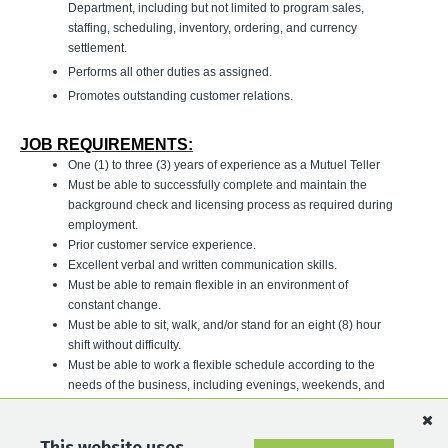
Department, including but not limited to program sales,
staffing, scheduling, inventory, ordering, and currency
settlement.
Performs all other duties as assigned.
Promotes outstanding customer relations.
JOB REQUIREMENTS:
One (1) to three (3) years of experience as a Mutuel Teller
Must be able to successfully complete and maintain the
background check and licensing process as required during
employment.
Prior customer service experience.
Excellent verbal and written communication skills.
Must be able to remain flexible in an environment of
constant change.
Must be able to sit, walk, and/or stand for an eight (8) hour
shift without difficulty.
Must be able to work a flexible schedule according to the
needs of the business, including evenings, weekends, and
holidays.
For a full list of our career opportunities, please visit