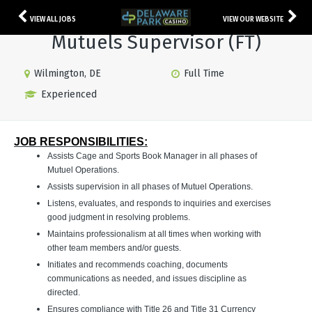
VIEW ALL JOBS
VIEW OUR WEBSITE
Mutuels Supervisor (FT)
Wilmington, DE
Full Time
Experienced
JOB RESPONSIBILITIES:
Assists Cage and Sports Book Manager in all phases of
Mutuel Operations.
Assists supervision in all phases of Mutuel Operations.
Listens, evaluates, and responds to inquiries and exercises
good judgment in resolving problems.
Maintains professionalism at all times when working with
other team members and/or guests.
Initiates and recommends coaching, documents
communications as needed, and issues discipline as
directed.
Ensures compliance with Title 26 and Title 31 Currency