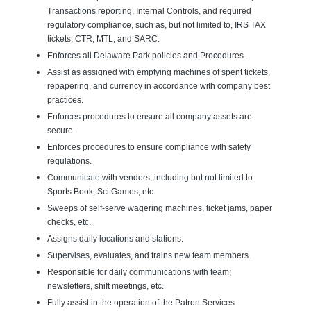
Transactions reporting, Internal Controls, and required
regulatory compliance, such as, but not limited to, IRS TAX
tickets, CTR, MTL, and SARC.
Enforces all Delaware Park policies and Procedures.
Assist as assigned with emptying machines of spent tickets,
repapering, and currency in accordance with company best
practices.
Enforces procedures to ensure all company assets are
secure.
Enforces procedures to ensure compliance with safety
regulations.
Communicate with vendors, including but not limited to
Sports Book, Sci Games, etc.
Sweeps of self-serve wagering machines, ticket jams, paper
checks, etc.
Assigns daily locations and stations.
Supervises, evaluates, and trains new team members.
Responsible for daily communications with team;
newsletters, shift meetings, etc.
Fully assist in the operation of the Patron Services