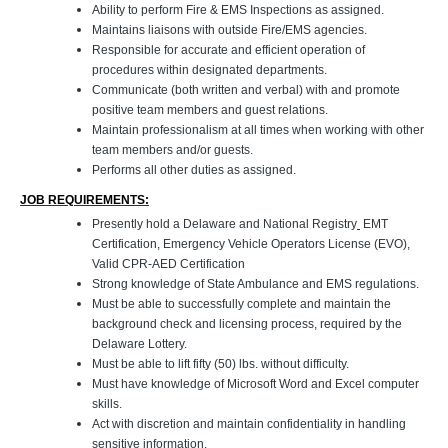
Ability to perform Fire & EMS Inspections as assigned.
Maintains liaisons with outside Fire/EMS agencies.
Responsible for accurate and efficient operation of
procedures within designated departments.
Communicate (both written and verbal) with and promote
positive team members and guest relations.
Maintain professionalism at all times when working with other
team members and/or guests.
Performs all other duties as assigned.
JOB REQUIREMENTS:
Presently hold a Delaware and National Registry
EMT
Certification, Emergency Vehicle Operators License (EVO),
Valid CPR-AED Certification
Strong knowledge of State Ambulance and EMS regulations.
Must be able to successfully complete and maintain the
background check and licensing process, required by the
Delaware Lottery.
Must be able to lift fifty (50) lbs. without difficulty.
Must have knowledge of Microsoft Word and Excel computer
skills.
Act with discretion and maintain confidentiality in handling
sensitive information.