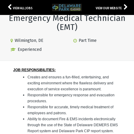
VIEW ALL JOBS
VIEW OUR WEBSITE
Emergency Medical Technician
(EMT)
Wilmington, DE
Part Time
Experienced
JOB RESPONSIBILITIES:
Creates and ensures a fun-filled, entertaining, and
exciting environment where the flawless delivery and
execution of service excellence is paramount.
Responsible for emergency response and evacuation
procedures.
Responsible for accurate, timely medical treatment of
employees and patrons.
Ability to document Fire & EMS incidents electronically
through the use of the State of Delaware DEMERS EMS
Report system and Delaware Park CIP report system.